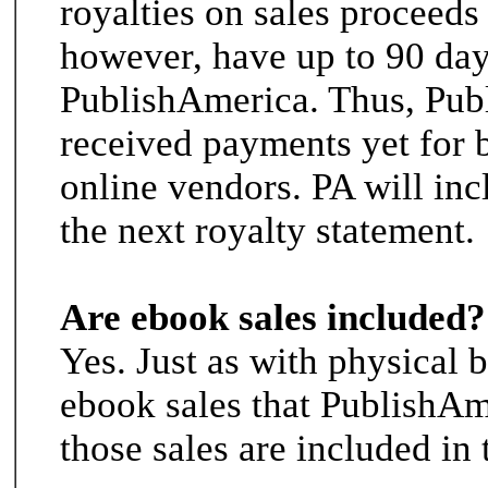
royalties on sales proceeds 
however, have up to 90 day
PublishAmerica. Thus, Pub
received payments yet for 
online vendors. PA will incl
the next royalty statement.
Are ebook sales included?
Yes. Just as with physical 
ebook sales that PublishAm
those sales are included in 