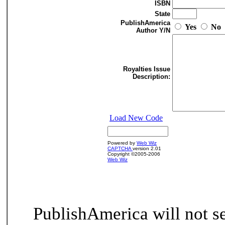
ISBN
State
PublishAmerica
Yes
No
Author Y/N
Royalties Issue
Description:
Load New Code
Powered by
Web Wiz
CAPTCHA
version 2.01
Copyright ©2005-2006
Web Wiz
PublishAmerica will not se