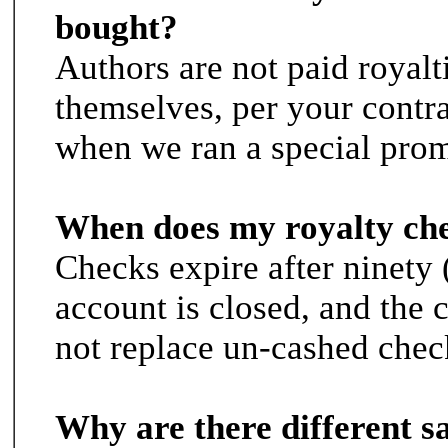
bought?
Authors are not paid royalt
themselves, per your contr
when we ran a special prom
When does my royalty che
Checks expire after ninety (
account is closed, and the
not replace un-cashed chec
Why are there different sa