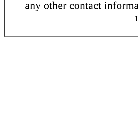
any other contact informat