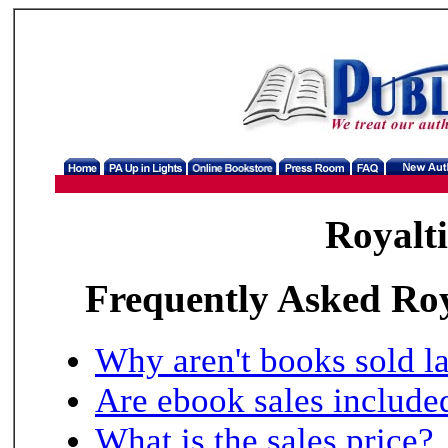
Royalti
Frequently Asked Roya
Why aren't books sold l
Are ebook sales include
What is the sales price?