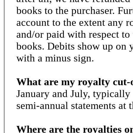
books to the purchaser. Fu
account to the extent any r
and/or paid with respect to 
books. Debits show up on y
with a minus sign.
What are my royalty cut-
January and July, typically
semi-annual statements at 
Where are the royalties o