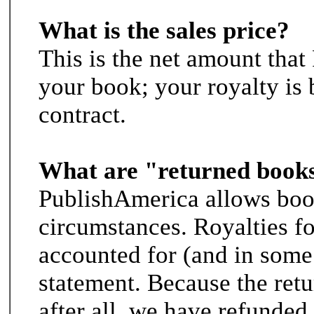
What is the sales price?
This is the net amount tha
your book; your royalty is 
contract.
What are "returned book
PublishAmerica allows book
circumstances. Royalties f
accounted for (and in some 
statement. Because the retu
after all, we have refunded