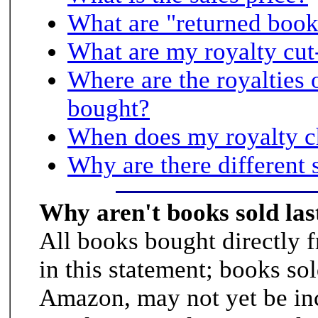
What are "returned book
What are my royalty cut
Where are the royalties 
bought?
When does my royalty c
Why are there different 
Why aren't books sold la
All books bought directly 
in this statement; books so
Amazon, may not yet be in