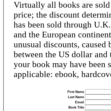
Virtually all books are sold
price; the discount determi
has been sold through U.K.
and the European continent
unusual discounts, caused 
between the US dollar and t
your book may have been sol
applicable: ebook, hardcove
First Name
Last Name
Email
Book Title